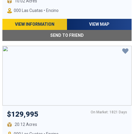
10.02 Acres
000 Las Cuatas • Encino
VIEW INFORMATION
VIEW MAP
SEND TO FRIEND
On Market: 1821 Days
$129,995
20.12 Acres