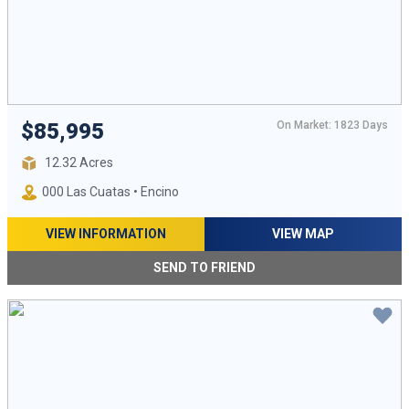
On Market: 1823 Days
$85,995
12.32 Acres
000 Las Cuatas • Encino
VIEW INFORMATION
VIEW MAP
SEND TO FRIEND