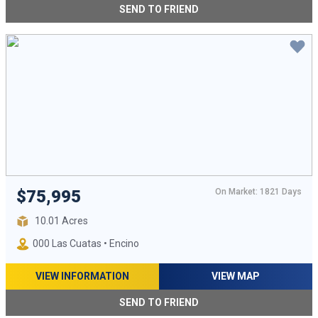
SEND TO FRIEND
On Market: 1821 Days
$75,995
10.01 Acres
000 Las Cuatas • Encino
VIEW INFORMATION
VIEW MAP
SEND TO FRIEND