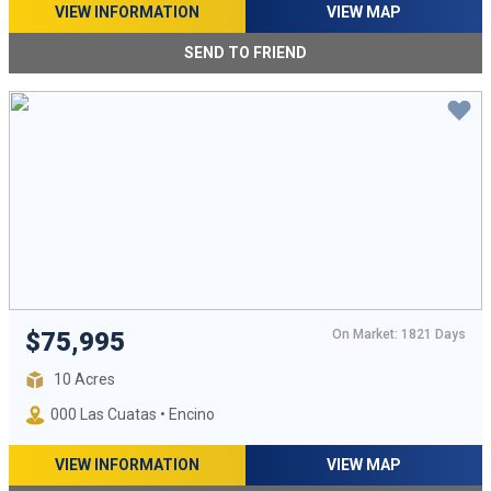
VIEW INFORMATION
VIEW MAP
SEND TO FRIEND
On Market: 1821 Days
$75,995
10 Acres
000 Las Cuatas • Encino
VIEW INFORMATION
VIEW MAP