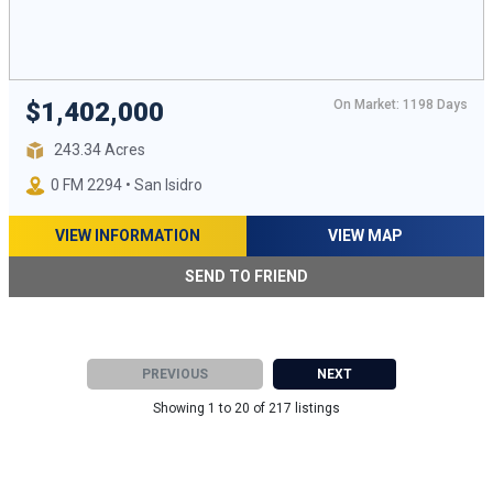
On Market: 1198 Days
$1,402,000
243.34 Acres
0 FM 2294 • San Isidro
VIEW INFORMATION
VIEW MAP
SEND TO FRIEND
PREVIOUS
NEXT
Showing 1 to 20 of 217 listings