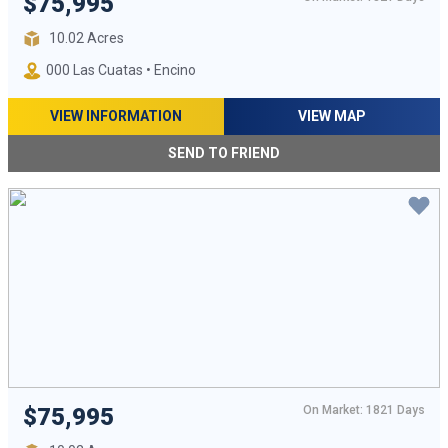
$75,995
10.02 Acres
000 Las Cuatas • Encino
VIEW INFORMATION
VIEW MAP
SEND TO FRIEND
On Market: 1821 Days
$75,995