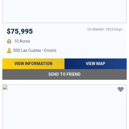
On Market: 1823 Days
$75,995
10 Acres
000 Las Cuatas • Encino
VIEW INFORMATION
VIEW MAP
SEND TO FRIEND