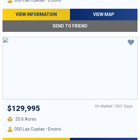
000 Las Cuatas • Encino
VIEW INFORMATION
VIEW MAP
SEND TO FRIEND
On Market: 1821 Days
$129,995
20.6 Acres
000 Las Cuatas • Encino