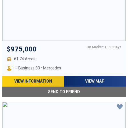
On Market: 1353 Days
$975,000
61.74 Acres
--- Business 83 • Mercedes
VIEW INFORMATION
VIEW MAP
SEND TO FRIEND