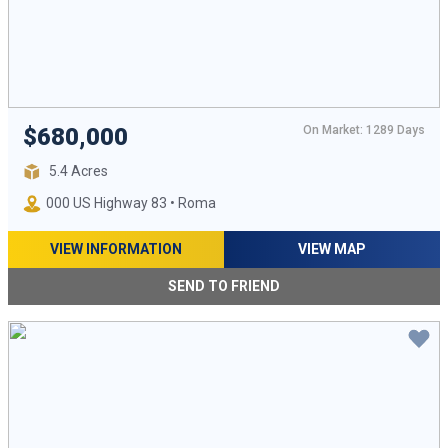
On Market: 1289 Days
$680,000
5.4 Acres
000 US Highway 83 • Roma
VIEW INFORMATION
VIEW MAP
SEND TO FRIEND