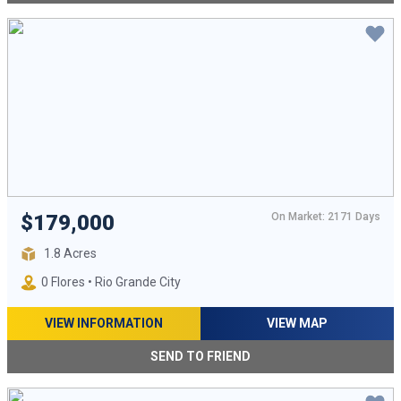
On Market: 2171 Days
$179,000
1.8 Acres
0 Flores • Rio Grande City
VIEW INFORMATION
VIEW MAP
SEND TO FRIEND