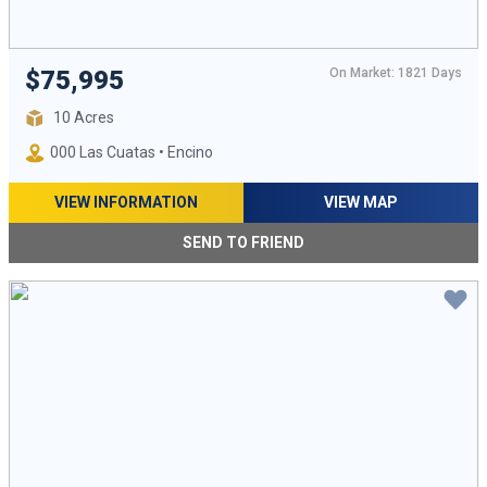
On Market: 1821 Days
$75,995
10 Acres
000 Las Cuatas • Encino
VIEW INFORMATION
VIEW MAP
SEND TO FRIEND