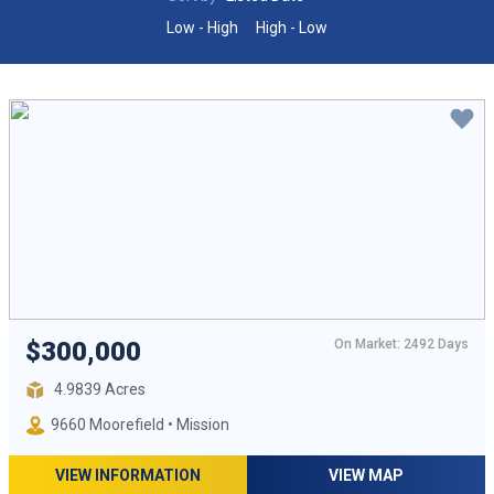
Low - High
High - Low
On Market: 2492 Days
$300,000
4.9839 Acres
9660 Moorefield • Mission
VIEW INFORMATION
VIEW MAP