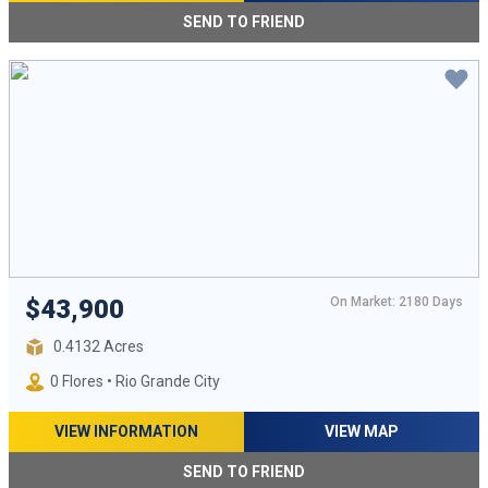
SEND TO FRIEND
On Market: 2180 Days
$43,900
0.4132 Acres
0 Flores • Rio Grande City
VIEW INFORMATION
VIEW MAP
SEND TO FRIEND