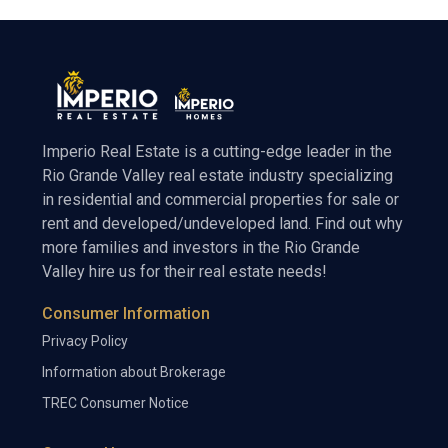
Imperio Real Estate is a cutting-edge leader in the
Rio Grande Valley real estate industry specializing
in residential and commercial properties for sale or
rent and developed/undeveloped land. Find out why
more families and investors in the Rio Grande
Valley hire us for their real estate needs!
Consumer Information
Privacy Policy
Information about Brokerage
TREC Consumer Notice