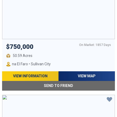
On Market: 1857 Days
$750,000
50.59 Acres
na El Faro • Sullivan City
VIEW INFORMATION
VIEW MAP
SEND TO FRIEND