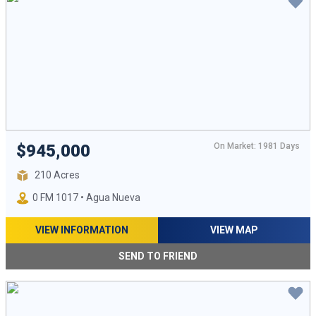
On Market: 1981 Days
$945,000
210 Acres
0 FM 1017 • Agua Nueva
VIEW INFORMATION
VIEW MAP
SEND TO FRIEND