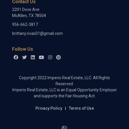
Contact Us
2201 Dove Ave
McAllen, TX 78504
956-662-3817
brittany.rivas01@gmail.com
Follow Us
Copyright 2022 Imperio Real Estate, LLC. All Rights
Reserved.
Imperio Real Estate, LLC is an Equal Opportunity Employer
and supports the Fair Housing Act.
Privacy Policy
Terms of Use
|