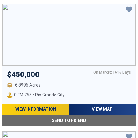
On Market: 1616 Days
$450,000
6.8996 Acres
0 FM 755 • Rio Grande City
VIEW INFORMATION
VIEW MAP
SEND TO FRIEND