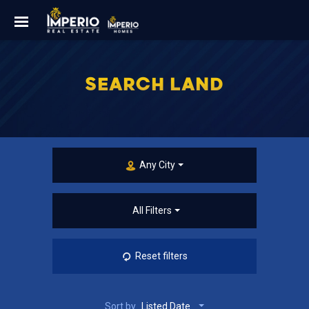
SEARCH LAND
Any City
All Filters
Reset filters
Sort by
Listed Date