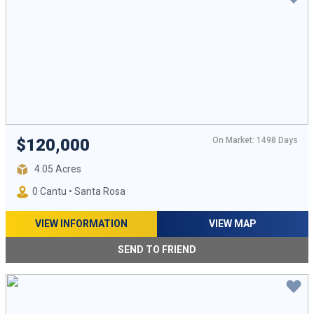
On Market: 1498 Days
$120,000
4.05 Acres
0 Cantu • Santa Rosa
VIEW INFORMATION
VIEW MAP
SEND TO FRIEND