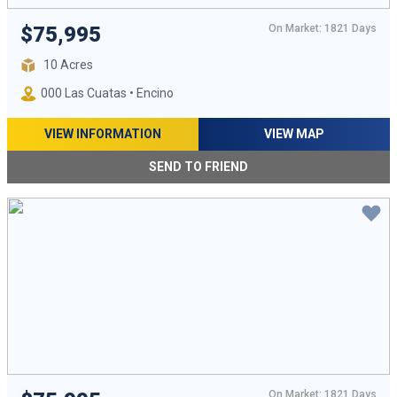
On Market: 1821 Days
$75,995
10 Acres
000 Las Cuatas • Encino
VIEW INFORMATION
VIEW MAP
SEND TO FRIEND
On Market: 1821 Days