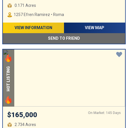
0.171 Acres
1257 Efren Ramirez • Roma
VIEW INFORMATION
VIEW MAP
SEND TO FRIEND
HOT LISTING
On Market: 145 Days
$165,000
2.734 Acres