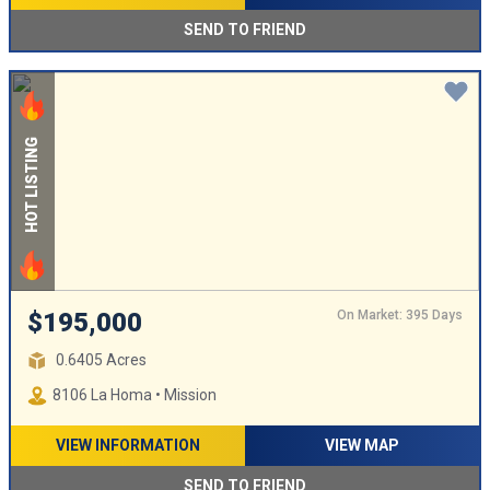
SEND TO FRIEND
HOT LISTING
On Market: 395 Days
$195,000
0.6405 Acres
8106 La Homa • Mission
VIEW INFORMATION
VIEW MAP
SEND TO FRIEND