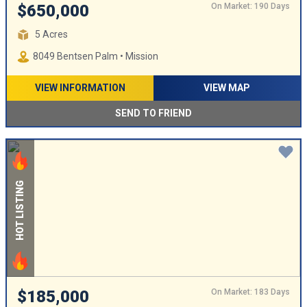
On Market: 190 Days
$650,000
5 Acres
8049 Bentsen Palm • Mission
VIEW INFORMATION
VIEW MAP
SEND TO FRIEND
HOT LISTING
On Market: 183 Days
$185,000