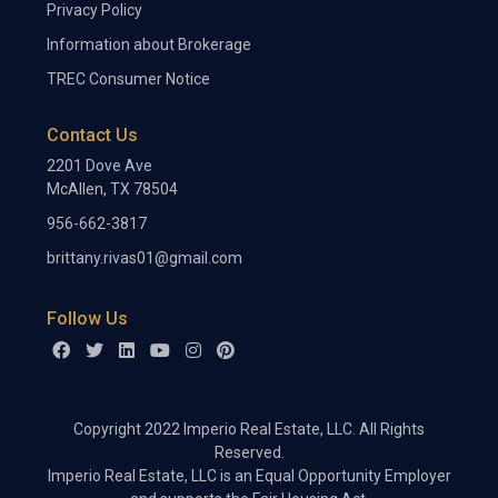
Privacy Policy
Information about Brokerage
TREC Consumer Notice
Contact Us
2201 Dove Ave
McAllen, TX 78504
956-662-3817
brittany.rivas01@gmail.com
Follow Us
Copyright 2022 Imperio Real Estate, LLC. All Rights
Reserved.
Imperio Real Estate, LLC is an Equal Opportunity Employer