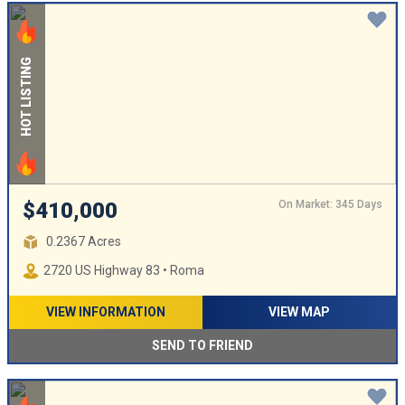
HOT LISTING
On Market: 345 Days
$410,000
0.2367 Acres
2720 US Highway 83 • Roma
VIEW INFORMATION
VIEW MAP
SEND TO FRIEND