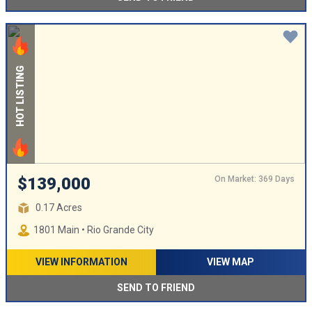
HOT LISTING
On Market: 369 Days
$139,000
0.17 Acres
1801 Main • Rio Grande City
VIEW INFORMATION
VIEW MAP
SEND TO FRIEND