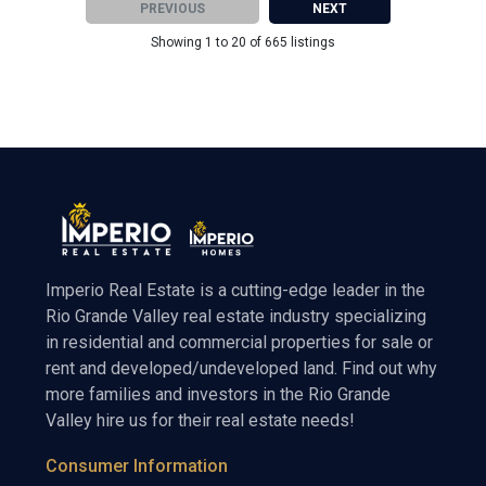
PREVIOUS
NEXT
Showing 1 to 20 of 665 listings
Imperio Real Estate is a cutting-edge leader in the
Rio Grande Valley real estate industry specializing
in residential and commercial properties for sale or
rent and developed/undeveloped land. Find out why
more families and investors in the Rio Grande
Valley hire us for their real estate needs!
Consumer Information