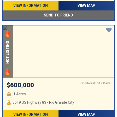
VIEW INFORMATION
VIEW MAP
SEND TO FRIEND
HOT LISTING
On Market: 517 Days
$600,000
1 Acres
3519 US Highway 83 • Rio Grande City
VIEW INFORMATION
VIEW MAP