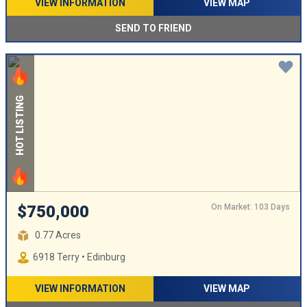
VIEW INFORMATION
VIEW MAP
SEND TO FRIEND
HOT LISTING
On Market: 103 Days
$750,000
0.77 Acres
6918 Terry • Edinburg
VIEW INFORMATION
VIEW MAP