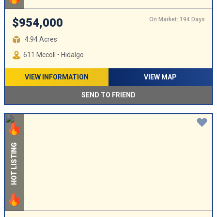
On Market: 194 Days
$954,000
4.94 Acres
611 Mccoll • Hidalgo
VIEW INFORMATION
VIEW MAP
SEND TO FRIEND
HOT LISTING