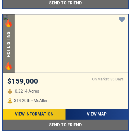
SEND TO FRIEND
HOT LISTING
On Market: 85 Days
$159,000
0.3214 Acres
314 20th • McAllen
VIEW INFORMATION
VIEW MAP
SEND TO FRIEND