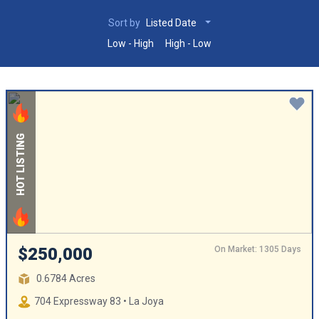
Sort by
Listed Date
Low - High
High - Low
HOT LISTING
On Market: 1305 Days
$250,000
0.6784 Acres
704 Expressway 83 • La Joya