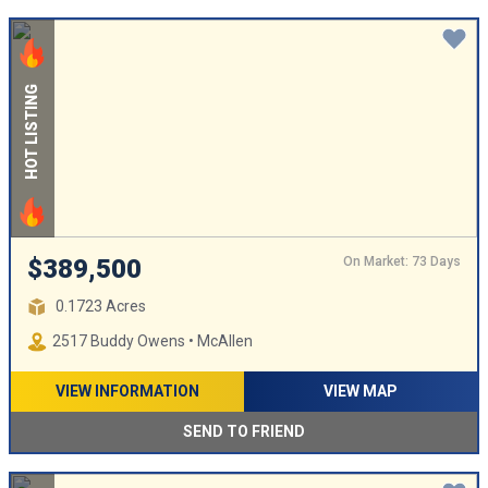
HOT LISTING
On Market: 73 Days
$389,500
0.1723 Acres
2517 Buddy Owens • McAllen
VIEW INFORMATION
VIEW MAP
SEND TO FRIEND