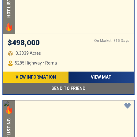
HOT LISTING
On Market: 315 Days
$498,000
0.3339 Acres
5285 Highway • Roma
VIEW INFORMATION
VIEW MAP
SEND TO FRIEND
HOT LISTING