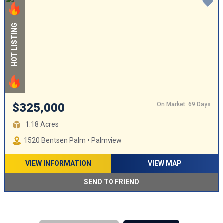
HOT LISTING
On Market: 69 Days
$325,000
1.18 Acres
1520 Bentsen Palm • Palmview
VIEW INFORMATION
VIEW MAP
SEND TO FRIEND