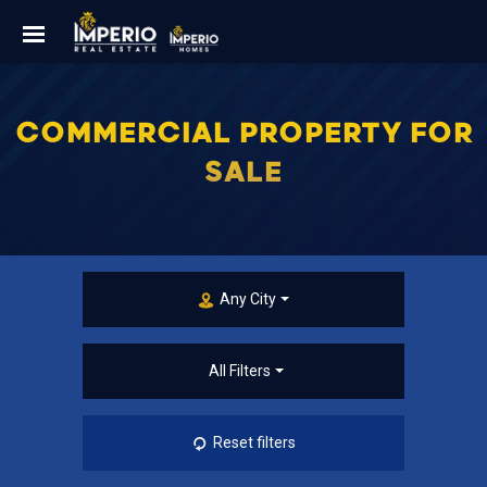
COMMERCIAL PROPERTY FOR
SALE
Any City
All Filters
Reset filters