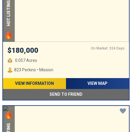
HOT LISTING
On Market: 324 Days
$180,000
0.057 Acres
823 Perkins • Mission
VIEW INFORMATION
VIEW MAP
SEND TO FRIEND