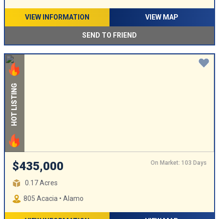
VIEW INFORMATION
VIEW MAP
SEND TO FRIEND
HOT LISTING
On Market: 103 Days
$435,000
0.17 Acres
805 Acacia • Alamo