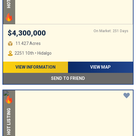
On Market: 251 Days
$4,300,000
11.427 Acres
2251 10th • Hidalgo
VIEW INFORMATION
VIEW MAP
SEND TO FRIEND
HOT LISTING