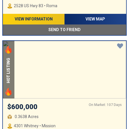
2528 US Hwy 83 • Roma
VIEW INFORMATION
VIEW MAP
SEND TO FRIEND
HOT LISTING
On Market: 107 Days
$600,000
0.3638 Acres
4301 Whitney • Mission