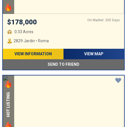
On Market: 205 Days
$178,000
0.33 Acres
2829 Jardin • Roma
VIEW INFORMATION
VIEW MAP
SEND TO FRIEND
HOT LISTING