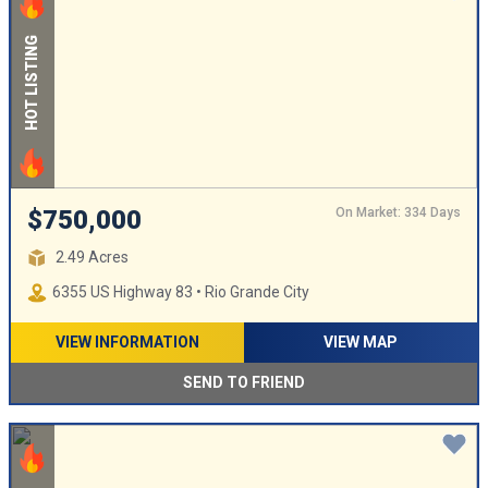
HOT LISTING
On Market: 334 Days
$750,000
2.49 Acres
6355 US Highway 83 • Rio Grande City
VIEW INFORMATION
VIEW MAP
SEND TO FRIEND